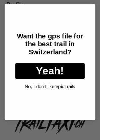
Profile
Join date: Jan 19, 2026
Want the gps file for
the best trail in
There’s nothing to show
Switzerland?
here yet
Yeah!
When this member adds info about
themselves, you’ll see it here.
No, I don't like epic trails