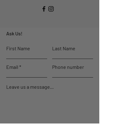
Ask Us!
First Name
Last Name
Email
Phone number
Leave us a message...