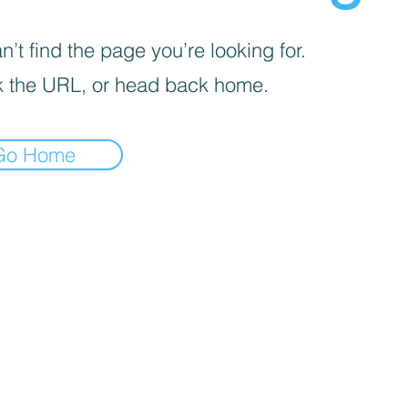
’t find the page you’re looking for.
 the URL, or head back home.
Go Home