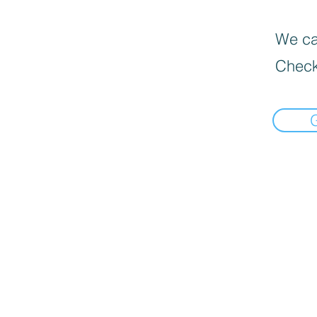
We can
Check