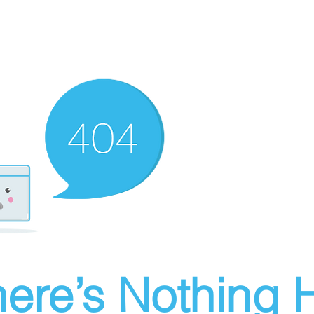
ere’s Nothing H