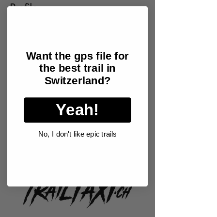
Profile
Join date: May 13, 2024
Want the gps file for
the best trail in
There’s nothing to show
Switzerland?
here yet
Yeah!
When this member adds info about
themselves, you’ll see it here.
No, I don't like epic trails