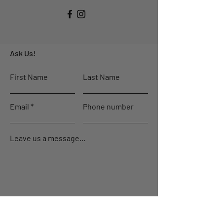
Ask Us!
First Name
Last Name
Email
Phone number
Leave us a message...