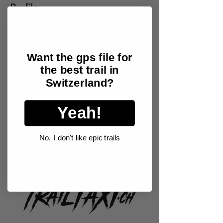
Profile
Join date: May 6, 2025
Want the gps file for
the best trail in
There’s nothing to show
Switzerland?
here yet
Yeah!
When this member adds info about
themselves, you’ll see it here.
No, I don't like epic trails