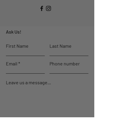
Ask Us!
First Name
Last Name
Email
Phone number
Leave us a message...