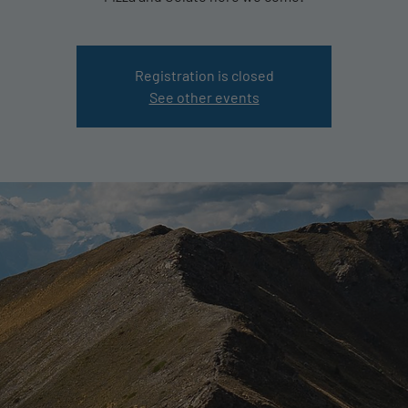
Registration is closed
See other events