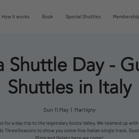
How it works
Book
Special Shuttles
Membershi
 Shuttle Day - G
Shuttles in Italy
Sun 11 May
  |  
Martigny
us for a day trip to the legendary Aosta Valley. We teamed up with
 ThreeSeasons to show you some fine Italian single track. Dusty
Pizza and Gelato here we come!