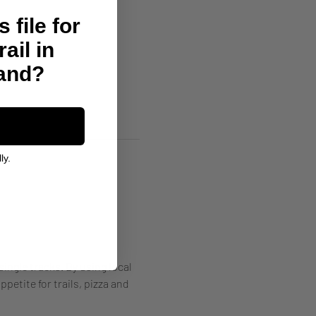
 file for
rail in
land?
ly.
single tracks. By using local 
petite for trails, pizza and 