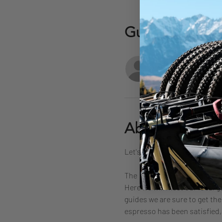
Guests
+ 3 ot
About the eve
Let's ride some dusty trails a
The  plan is to meet up in Mar
Here we will meet our local gu
guides we are sure to get the 
espresso has been satisfied,