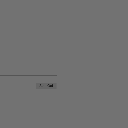
Sold Out