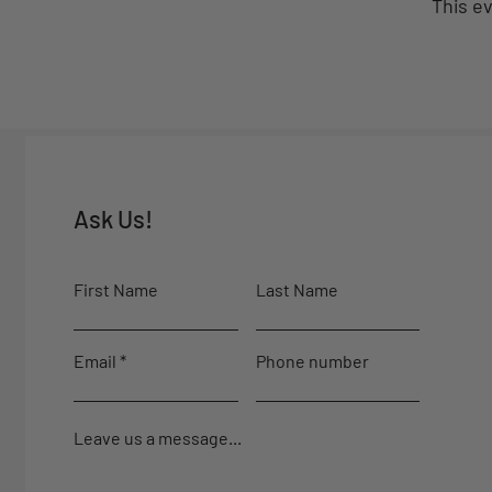
This ev
Ask Us!
First Name
Last Name
Email
Phone number
Leave us a message...