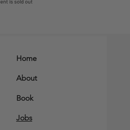
ent is sold out
Home
About
Book
Jobs