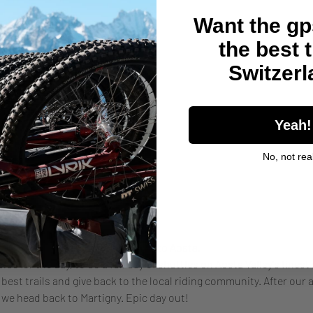
Want the gps
the best t
Switzer
her guests
Yeah!
No, not real
nt
nd eat pizza! 
tigny at 8am to load up and drive to Aosta. 
ide for the day, to do a full day of shuttles on Aosta Valley's finest 
best trails and give back to the local riding community. After our ap
 we head back to Martigny. Epic day out!