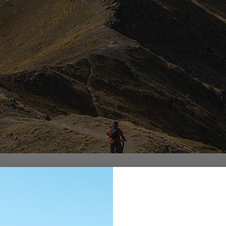
on
1920 Martigny, Switzerland