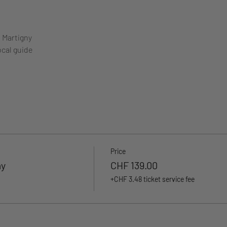
m Martigny
ocal guide
Price
ay
CHF 139.00
+CHF 3.48 ticket service fee