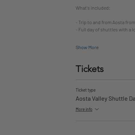
What's included:
- Trip to and from Aosta fro
- Full day of shuttles with a l
Show More
Tickets
Ticket type
Aosta Valley Shuttle D
More info