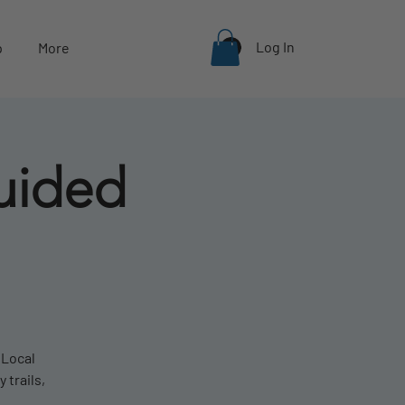
Log In
p
More
uided
 Local
 trails,