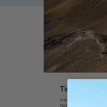
Time & Locati
11 May 2025, 08:00 – 20:00
Martigny, Rue du Levant 99, 