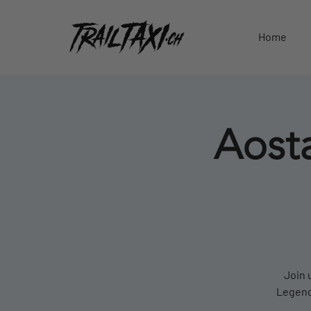
Home
Aosta
Join 
Legends