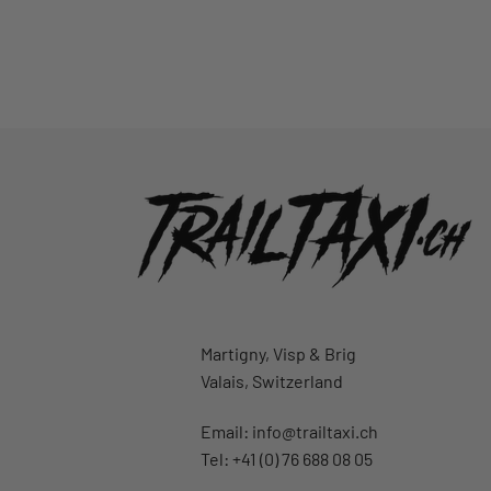
Martigny, Visp & Brig
Valais, Switzerland
Email:
info@trailtaxi.ch
Tel: +41 (0) 76 688 08 05