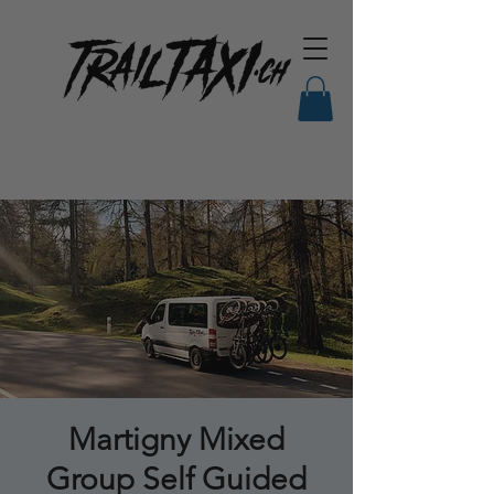
Martigny Mixed
Group Self Guided