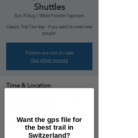
Shuttles
Sun 31 Aug
  |  
White Frontier Taproom
Classic Trail Taxi day - if you want to meet new
people!
Tickets are not on sale
See other events
Time & Location
31 Aug 2025, 09:00 – 17:00
White Frontier Taproom , Rue du Levant 99,
1920 Martigny, Switzerland
Want the gps file for
About the event
the best trail in
Switzerland?