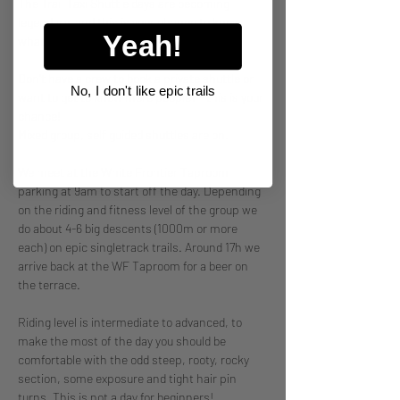
The Trail Taxi Shuttle days are becoming 
legendary, and this is your chance to know 
Yeah!
what it's all about. 
Don't have a crew to book a private shuttle or 
No, I don't like epic trails
want to get to know more people? - this is your 
chance! 
Mixed group, self guided shuttles are on.
We meet at the White Frontier Taproom 
parking at 9am to start off the day. Depending 
on the riding and fitness level of the group we 
do about 4-6 big descents (1000m or more 
each) on epic singletrack trails. Around 17h we 
arrive back at the WF Taproom for a beer on 
the terrace. 
Riding level is intermediate to advanced, to 
make the most of the day you should be 
comfortable with the odd steep, rooty, rocky 
section, some exposure and tight hair pin 
turns. This is not a day for beginners! 