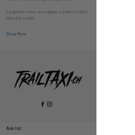
Equipment wise, we suggest a quality Enduro 
bike that is well…
Show More
Ask Us!