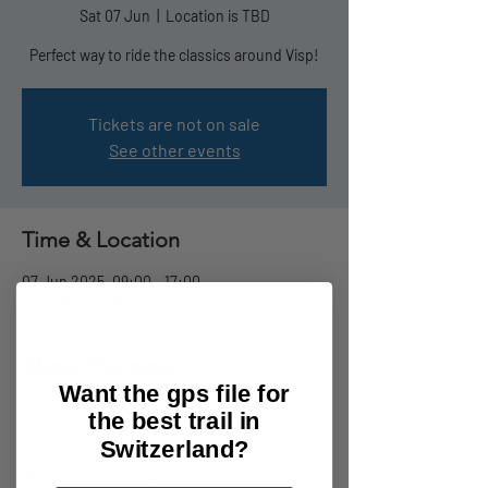
Sat 07 Jun
  |  
Location is TBD
Perfect way to ride the classics around Visp!
Tickets are not on sale
See other events
Time & Location
07 Jun 2025, 09:00 – 17:00
Location is TBD
About the event
Want the gps file for
The Trail Taxi Shuttle days are coming to the 
the best trail in
Visp area! 
Switzerland?
Want to ride the finest trails in the Valais? 