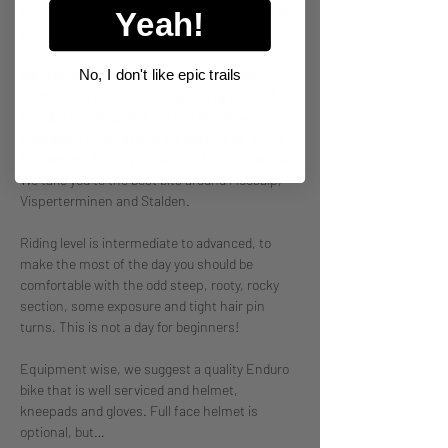
Don't have a crew to book a private shuttle? No 
Yeah!
problemo! 
No, I don't like epic trails
We offer single seats on our Mixed Group 
shuttles, so you can join if you're by yourself. 
The day is self guided, but the GPS files are 
provided. The shuttle van is waiting for you at 
the bottom, to get you back up to the next trail. 
We take you to the best bits around Moosalp, 
Visperterminen and Stalden. 
Riding level is intermediate to advanced, to 
make the most of the day you should be 
comfortable with the odd steep, rooty, rocky 
section, some exposure and tight hair pin 
turns. This is not a day for beginners! 
Equipment wise, we suggest a quality Enduro 
bike that is well serviced and helmet, 
kneepads and gloves. Full face helmet is 
optional, but…