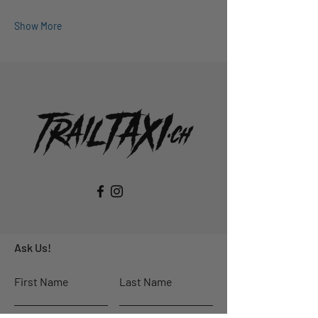
Show More
Ask Us!
First Name
Last Name