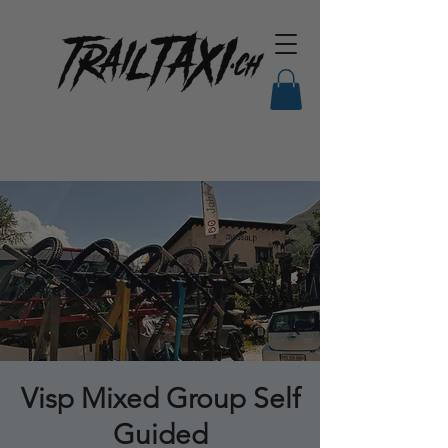
Visp Mixed Group Self
Guided