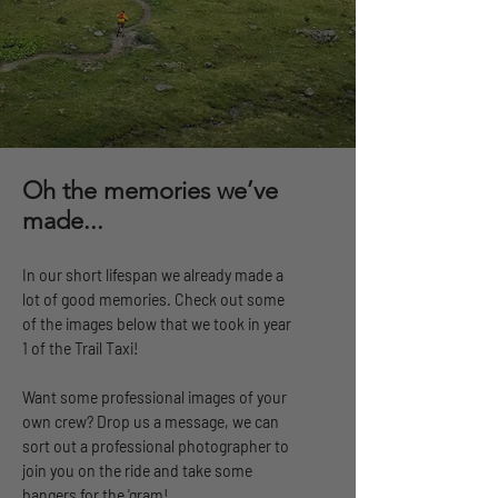
Oh the memories we’ve
made...
In our short lifespan we already made a
lot of good memories. Check out some
of the images below that we took in year
1 of the Trail Taxi!
Want some professional images of your
own crew? Drop us a message, we can
sort out a professional photographer to
join you on the ride and take some
bangers for the 'gram!