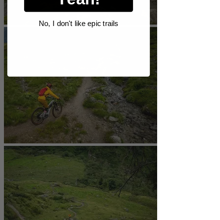
No, I don't like epic trails