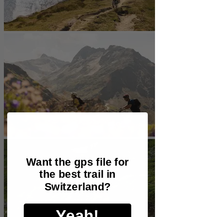
Want the gps file for
the best trail in
Switzerland?
Yeah!