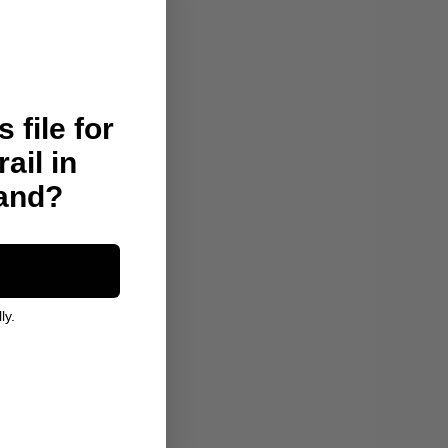
 file for
rail in
land?
ly.