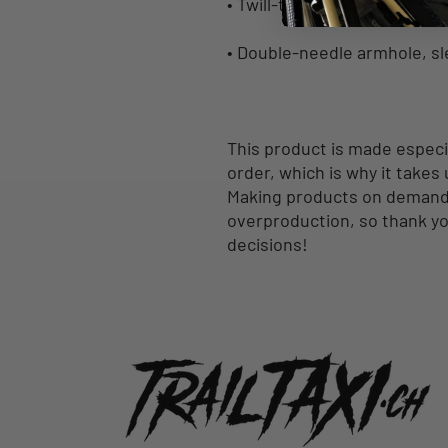
• Twill-taped neck and shoul
• Double-needle armhole, s
This product is made especia
order, which is why it takes u
Making products on demand i
overproduction, so thank yo
decisions!