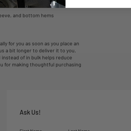
ders for extra durability
leeve, and bottom hems
lly for you as soon as you place an 
s a bit longer to deliver it to you. 
nstead of in bulk helps reduce 
u for making thoughtful purchasing 
Ask Us!
First Name
Last Name