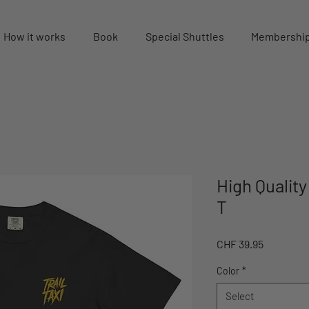
How it works
Book
Special Shuttles
Membershi
High Qualit
T
Price
CHF 39.95
Color
*
Select