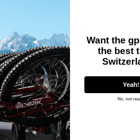
r t-shirt style will complement 
tee.
quality embroidery for the Trail Taxi 
m look. 
Want the gps
the best t
Switzer
206.8 g/m²)
Yeah!
No, not real
ched collar