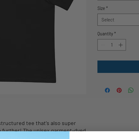
Size
*
Select
Quantity
*
 structured tee that’s also super 
 further! The unisex garment-dyed 
l the boxes and is made of 100% 