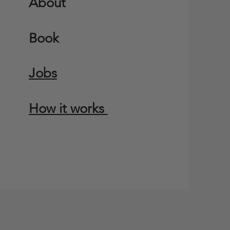
About
Book
Jobs
How it works