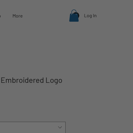
Log In
p
More
y Embroidered Logo