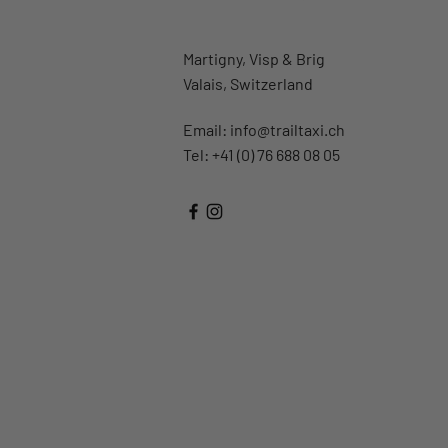
Martigny, Visp & Brig
Valais, Switzerland
Email:
info@trailtaxi.ch
Tel: +41 (0) 76 688 08 05