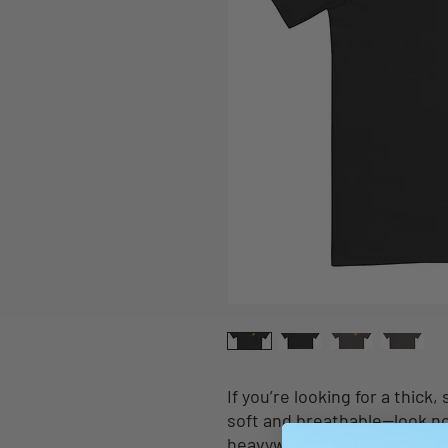
If you’re looking for a thick,
soft and breathable—look no
heavyweight t-shirt ticks al