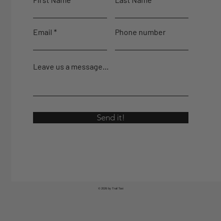
Email
Phone number
Leave us a message...
Send it!
© 2026 by Trail Taxi