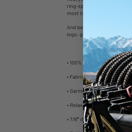
ring-spun cotton. The regula
most looks and fit you to a 
And best of all, we use high 
logo, giving you that premiu
• 100% ring-spun cotton
• Fabric weight: 6.1 oz/yd² (
• Garment-dyed
• Relaxed fit
• 7/8″ double-needle topstit