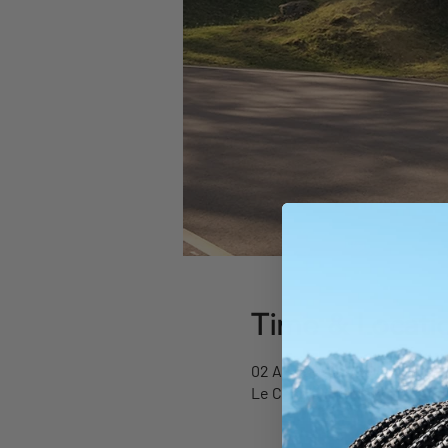
Time & Locati
02 Aug 2026, 09:00 – 17:00
Le Chable Liftstation , Chem