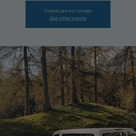
Tickets are not on sale
See other events