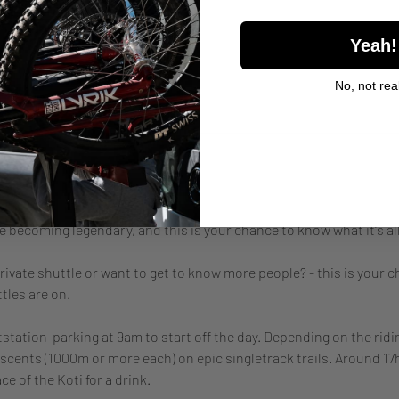
Yeah!
l
No, not real
nt
re becoming legendary, and this is your chance to know what it's all
rivate shuttle or want to get to know more people? - this is your c
tles are on.
station  parking at 9am to start off the day. Depending on the ridin
cents (1000m or more each) on epic singletrack trails. Around 17h
e of the Koti for a drink.