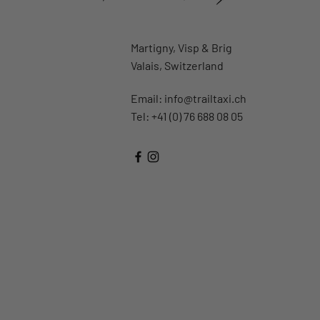
Martigny, Visp & Brig
Valais, Switzerland
Email:
info@trailtaxi.ch
Tel: +41 (0) 76 688 08 05