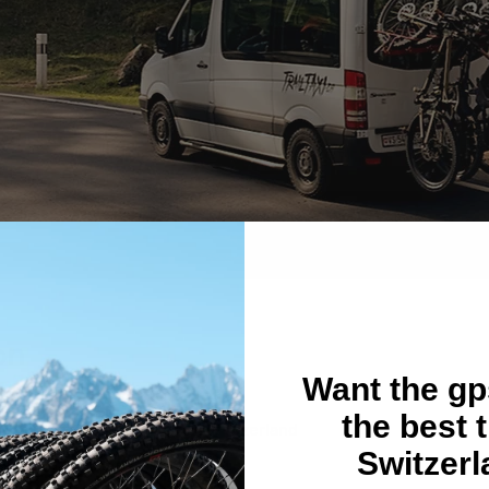
on
Want the gps
the best t
. de la Gare 5, 1934 Bagnes, Switzerland
Switzer