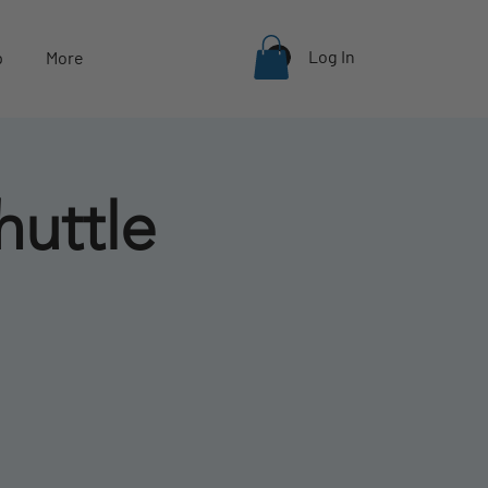
Log In
p
More
huttle