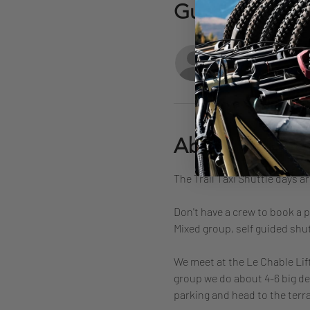
Guests
See Al
About the eve
The Trail Taxi Shuttle days a
Don't have a crew to book a p
Mixed group, self guided shut
We meet at the Le Chable Lift
group we do about 4-6 big des
parking and head to the terrac