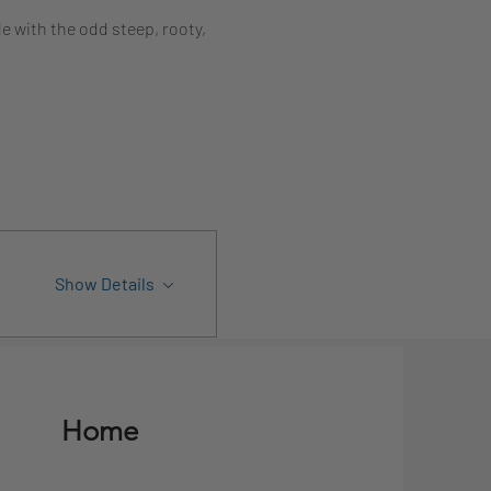
e with the odd steep, rooty, 
Show Details
Home