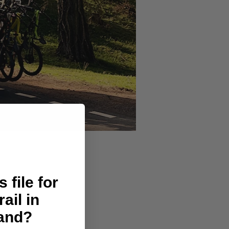
 file for
rail in
land?