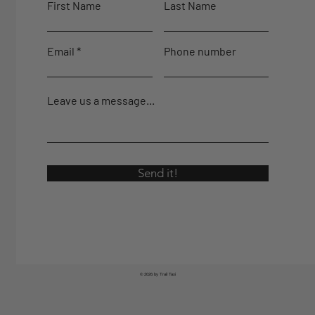
First Name
Last Name
Email
Phone number
Leave us a message...
Send it!
© 2026 by Trail Taxi