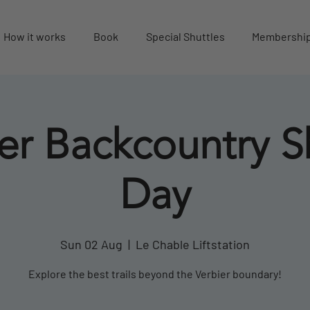
How it works
Book
Special Shuttles
Membershi
er Backcountry S
Day
Sun 02 Aug
  |  
Le Chable Liftstation
Explore the best trails beyond the Verbier boundary!