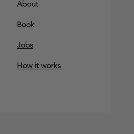
About
Book
Jobs
How it works