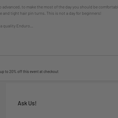
to advanced, to make the most of the day you should be comfortabl
and tight hair pin turns. This is not a day for beginners! 
 a quality Enduro…
up to 20% off this event at checkout
Ask Us!