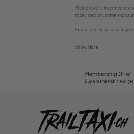
Riding level is intermediate 
rocky section, some exposure 
Equipment wise, we suggest
Show More
Membership Offer
Buy a membership and get 