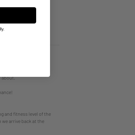
ly.
 about. 
hance! 
g and fitness level of the 
 we arrive back at the 