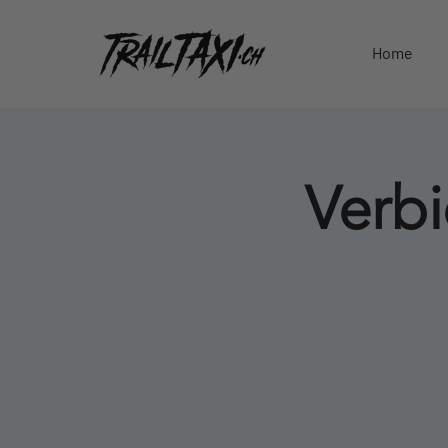
Home
Verbi